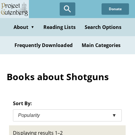
Skip
Donate
to
main
content
About
Reading Lists
Search Options
▼
Frequently Downloaded
Main Categories
Books about Shotguns
Sort By:
Popularity
▼
Displaying results 1–2