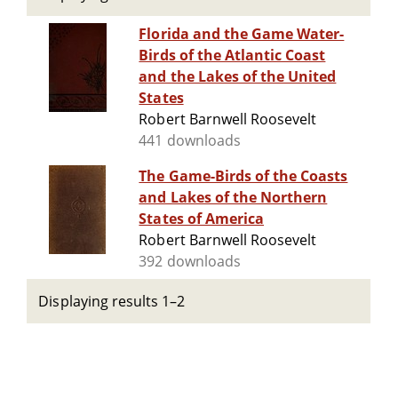
Florida and the Game Water-
Birds of the Atlantic Coast
and the Lakes of the United
States
Robert Barnwell Roosevelt
441 downloads
The Game-Birds of the Coasts
and Lakes of the Northern
States of America
Robert Barnwell Roosevelt
392 downloads
Displaying results 1–2