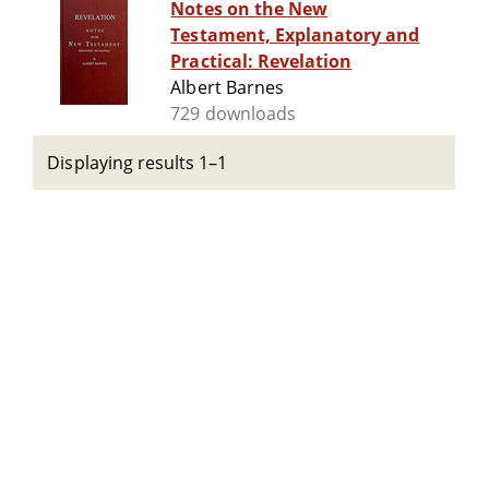
Notes on the New
Testament, Explanatory and
Practical: Revelation
Albert Barnes
729 downloads
Displaying results 1–1