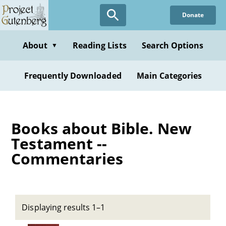
Skip
Donate
to
main
content
About
Reading Lists
Search Options
▼
Frequently Downloaded
Main Categories
Books about Bible. New
Testament --
Commentaries
Displaying results 1–1