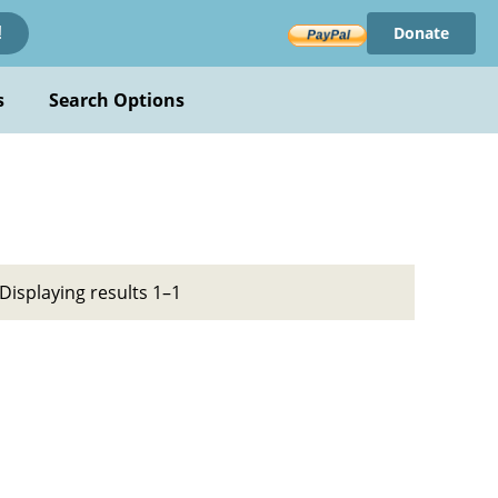
Donate
!
s
Search Options
Displaying results 1–1