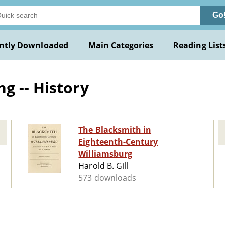
Go
ntly Downloaded
Main Categories
Reading List
g -- History
The Blacksmith in
Eighteenth-Century
Williamsburg
Harold B. Gill
573 downloads