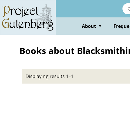
Skip
to
main
content
About
Freque
▼
Books about Blacksmithin
Displaying results 1–1