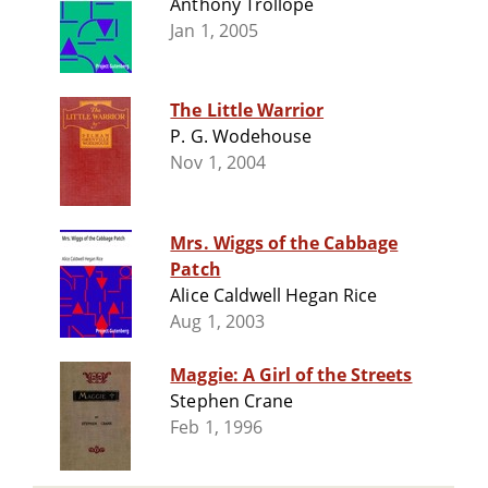
Anthony Trollope
Jan 1, 2005
The Little Warrior
P. G. Wodehouse
Nov 1, 2004
Mrs. Wiggs of the Cabbage
Patch
Alice Caldwell Hegan Rice
Aug 1, 2003
Maggie: A Girl of the Streets
Stephen Crane
Feb 1, 1996