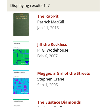
Displaying results 1–7
The Rat-Pit
Patrick MacGill
Jan 11, 2016
Jill the Reckless
P. G. Wodehouse
Feb 6, 2007
Maggie, a Girl of the Streets
Stephen Crane
Sep 1, 2005
The Eustace Diamonds