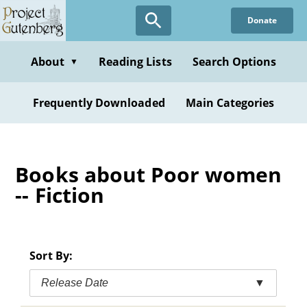
Skip
Donate
to
main
content
About
Reading Lists
Search Options
▼
Frequently Downloaded
Main Categories
Books about Poor women
-- Fiction
Sort By:
Release Date
▼