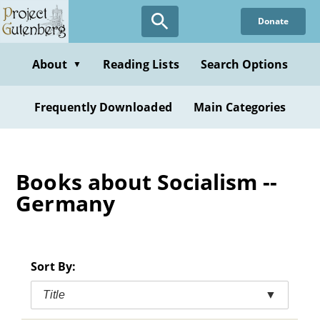
Skip
Donate
to
main
content
About
Reading Lists
Search Options
▼
Frequently Downloaded
Main Categories
Books about Socialism --
Germany
Sort By:
Title
▼