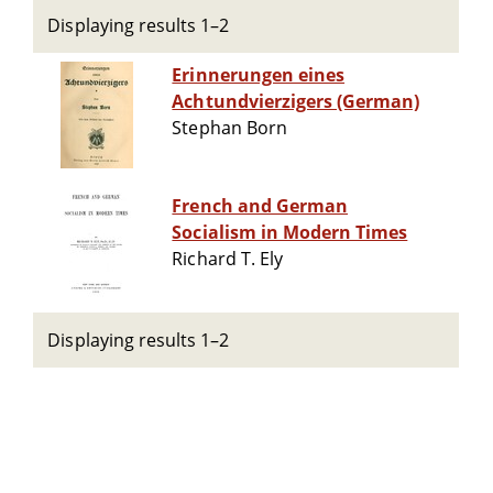
Displaying results 1–2
Erinnerungen eines
Achtundvierzigers (German)
Stephan Born
French and German
Socialism in Modern Times
Richard T. Ely
Displaying results 1–2