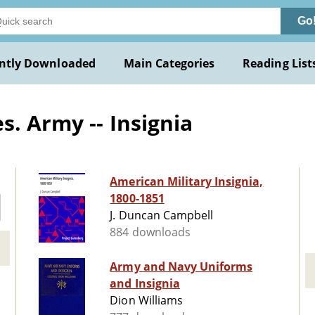
Go
ntly Downloaded
Main Categories
Reading List
. Army -- Insignia
American Military Insignia,
1800-1851
J. Duncan Campbell
884 downloads
Army and Navy Uniforms
and Insignia
Dion Williams