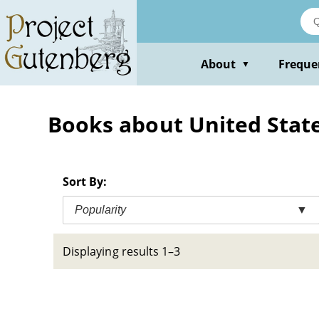
Skip
to
main
content
About
Freque
▼
Books about United States
Sort By:
Popularity
▼
Displaying results 1–3