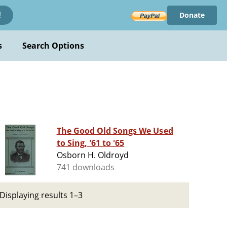
Donate
!
s
Search Options
The Good Old Songs We Used
to Sing, '61 to '65
Osborn H. Oldroyd
741 downloads
Displaying results 1–3