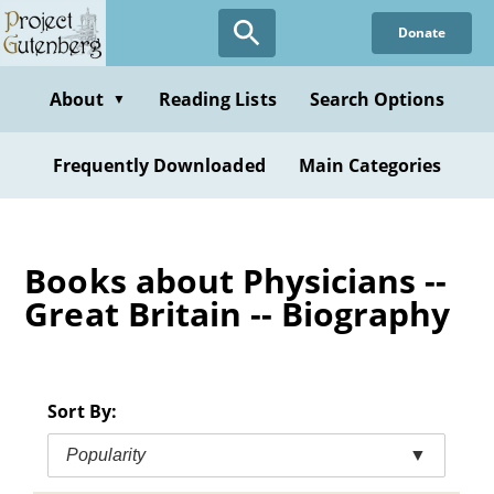
Skip
Donate
to
main
content
About
Reading Lists
Search Options
▼
Frequently Downloaded
Main Categories
Books about Physicians --
Great Britain -- Biography
Sort By:
Popularity
▼