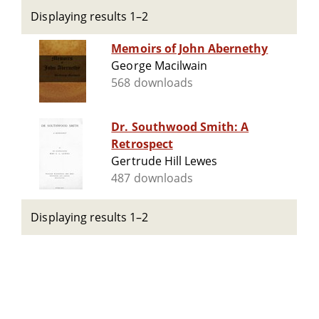
Displaying results 1–2
Memoirs of John Abernethy
George Macilwain
568 downloads
Dr. Southwood Smith: A
Retrospect
Gertrude Hill Lewes
487 downloads
Displaying results 1–2