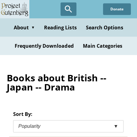
Skip
Donate
to
main
content
About
Reading Lists
Search Options
▼
Frequently Downloaded
Main Categories
Books about British --
Japan -- Drama
Sort By:
Popularity
▼