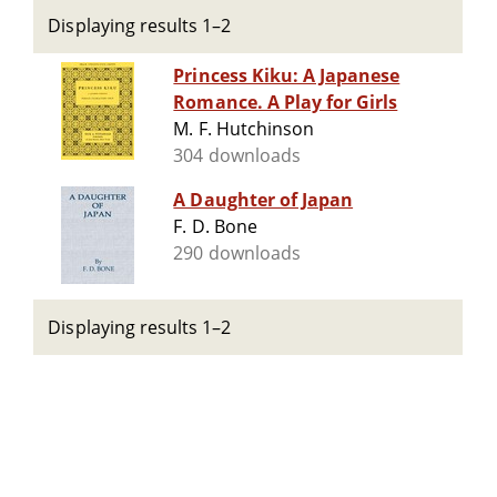
Displaying results 1–2
Princess Kiku: A Japanese
Romance. A Play for Girls
M. F. Hutchinson
304 downloads
A Daughter of Japan
F. D. Bone
290 downloads
Displaying results 1–2