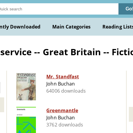
Go
ntly Downloaded
Main Categories
Reading List
ervice -- Great Britain -- Fict
Mr. Standfast
John Buchan
64006 downloads
Greenmantle
John Buchan
3762 downloads