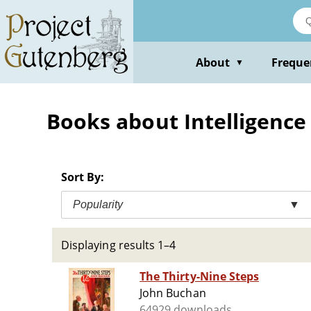
Skip
to
main
content
About
Freque
▼
Books about Intelligence s
Sort By:
Popularity
▼
Displaying results 1–4
The Thirty-Nine Steps
John Buchan
64929 downloads