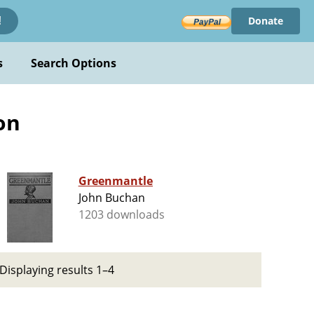
Donate
!
s
Search Options
ion
Greenmantle
John Buchan
1203 downloads
Displaying results 1–4