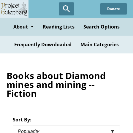
Skip
Donate
to
main
content
About
Reading Lists
Search Options
▼
Frequently Downloaded
Main Categories
Books about Diamond
mines and mining --
Fiction
Sort By:
Popularity
▼