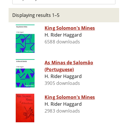
Displaying results 1–5
King Solomon's Mines
H. Rider Haggard
6588 downloads
As Minas de Salomão
(Portuguese)
H. Rider Haggard
3905 downloads
King Solomon's Mines
H. Rider Haggard
2983 downloads