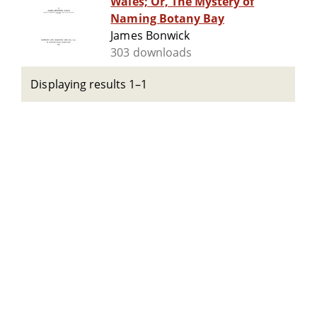
Wales; Or, The Mystery of
Naming Botany Bay
James Bonwick
303 downloads
Displaying results 1–1