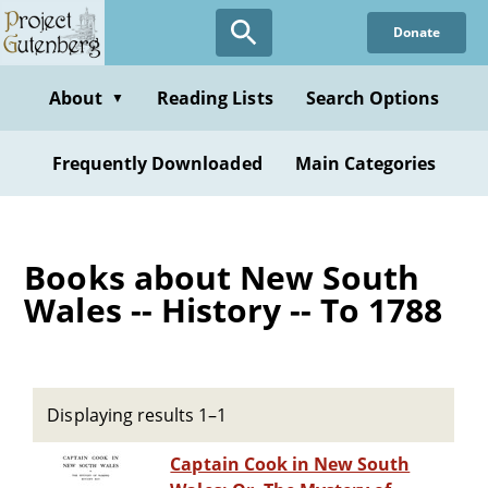
Skip
Donate
to
main
content
About
Reading Lists
Search Options
▼
Frequently Downloaded
Main Categories
Books about New South
Wales -- History -- To 1788
Displaying results 1–1
Captain Cook in New South