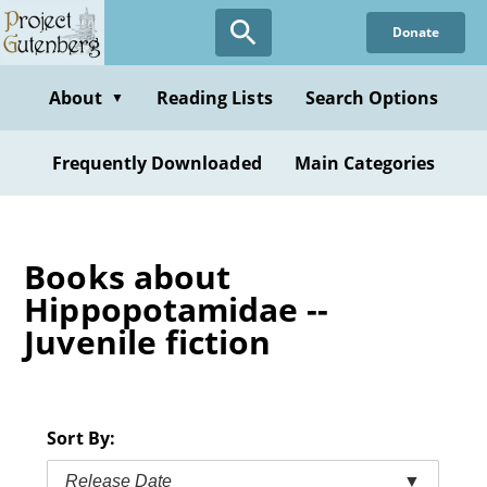
Skip
Donate
to
main
content
About
Reading Lists
Search Options
▼
Frequently Downloaded
Main Categories
Books about
Hippopotamidae --
Juvenile fiction
Sort By:
Release Date
▼