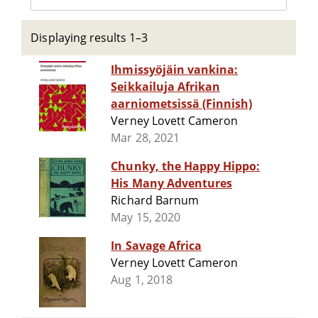
Displaying results 1–3
Ihmissyöjäin vankina:
Seikkailuja Afrikan
aarniometsissä (Finnish)
Verney Lovett Cameron
Mar 28, 2021
Chunky, the Happy Hippo:
His Many Adventures
Richard Barnum
May 15, 2020
In Savage Africa
Verney Lovett Cameron
Aug 1, 2018