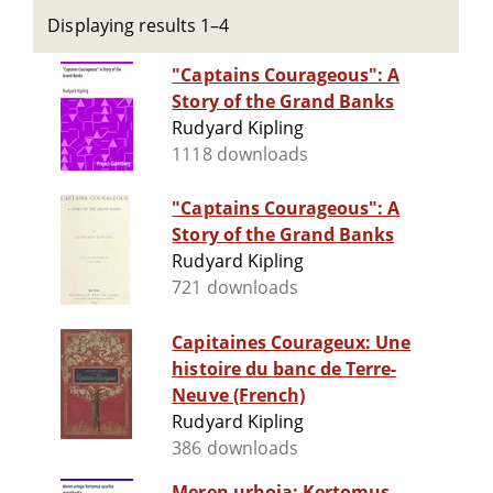
Displaying results 1–4
"Captains Courageous": A
Story of the Grand Banks
Rudyard Kipling
1118 downloads
"Captains Courageous": A
Story of the Grand Banks
Rudyard Kipling
721 downloads
Capitaines Courageux: Une
histoire du banc de Terre-
Neuve (French)
Rudyard Kipling
386 downloads
Meren urhoja: Kertomus