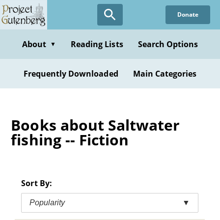
Skip
Donate
to
main
content
About
Reading Lists
Search Options
▼
Frequently Downloaded
Main Categories
Books about Saltwater
fishing -- Fiction
Sort By:
Popularity
▼