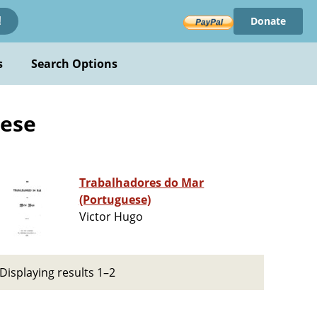
Donate
!
s
Search Options
uese
Trabalhadores do Mar
(Portuguese)
Victor Hugo
Displaying results 1–2