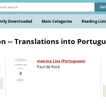
Go
ntly Downloaded
Main Categories
Reading List
n -- Translations into Portug
menina Lisa (Portuguese)
Paul de Kock