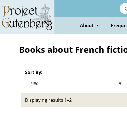
Skip
to
main
content
About
Freque
▼
Books about French fictio
Sort By:
Title
▼
Displaying results 1–2