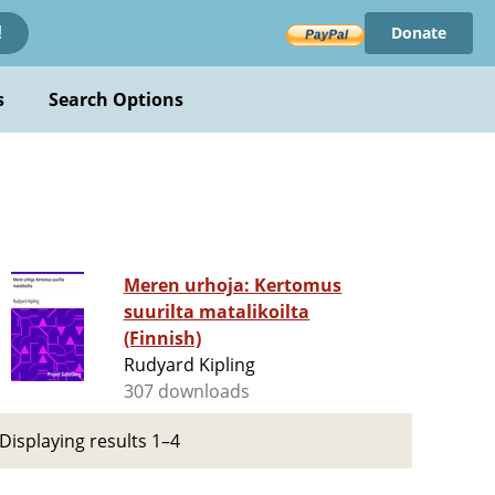
Donate
!
s
Search Options
Meren urhoja: Kertomus
suurilta matalikoilta
(Finnish)
Rudyard Kipling
307 downloads
Displaying results 1–4