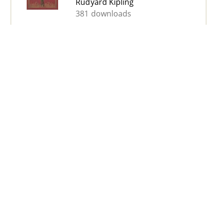
Rudyard Kipling
381 downloads