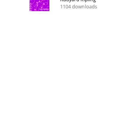
1104 downloads