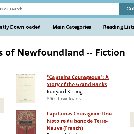
Go
ntly Downloaded
Main Categories
Reading List
 of Newfoundland -- Fiction
"Captains Courageous": A
Story of the Grand Banks
Rudyard Kipling
690 downloads
Capitaines Courageux: Une
histoire du banc de Terre-
Neuve (French)