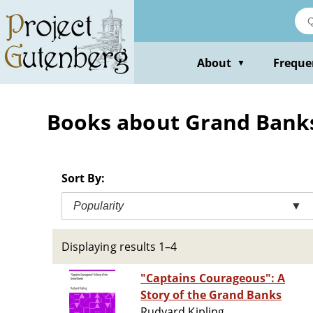
Skip
to
main
content
About
Freque
▼
Books about Grand Banks
Sort By:
Popularity
▼
Displaying results 1–4
"Captains Courageous": A
Story of the Grand Banks
Rudyard Kipling