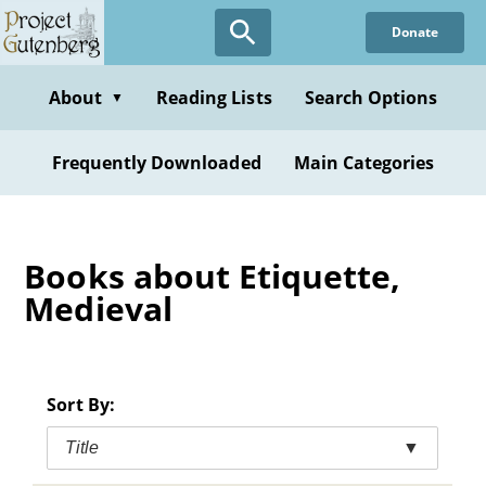
Skip
Donate
to
main
content
About
Reading Lists
Search Options
▼
Frequently Downloaded
Main Categories
Books about Etiquette,
Medieval
Sort By:
Title
▼