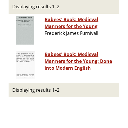
Displaying results 1–2
Babees' Book: Medieval
Manners for the Young
Frederick James Furnivall
Babees' Book: Medieval
Manners for the Young: Done
into Modern English
Displaying results 1–2