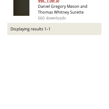
Vol. 1 (of 3)
Daniel Gregory Mason and
Thomas Whitney Surette
660 downloads
Displaying results 1–1