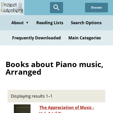
Skip
Donate
to
main
content
About
Reading Lists
Search Options
▼
Frequently Downloaded
Main Categories
Books about Piano music,
Arranged
Displaying results 1–1
The Appreciation of Music -