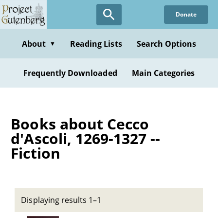
Skip
Donate
to
main
content
About
Reading Lists
Search Options
▼
Frequently Downloaded
Main Categories
Books about Cecco
d'Ascoli, 1269-1327 --
Fiction
Displaying results 1–1