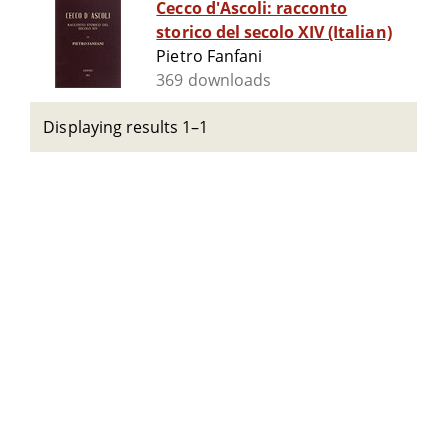
Cecco d'Ascoli: racconto
storico del secolo XIV (Italian)
Pietro Fanfani
369 downloads
Displaying results 1–1