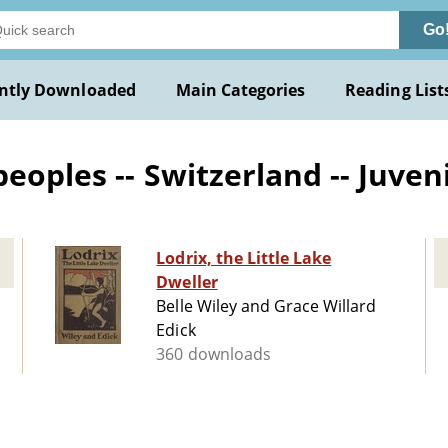
Go
ntly Downloaded
Main Categories
Reading List
oples -- Switzerland -- Juveni
Lodrix, the Little Lake
Dweller
Belle Wiley and Grace Willard
Edick
360 downloads