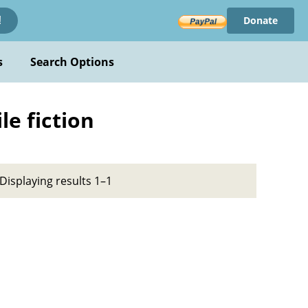
Donate
!
s
Search Options
le fiction
Displaying results 1–1