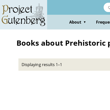
Skip
to
main
content
About
Freque
▼
Books about Prehistoric pe
Displaying results 1–1