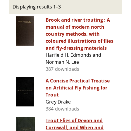
Displaying results 1–3
Brook and river trouting : A
manual of modern north
country methods, with
coloured illustrations of flies
and fly-dressing materials
Harfield H. Edmonds and
Norman N. Lee
387 downloads
A Concise Practical Treatise
on Artificial Fly Fishing for
Trout
Grey Drake
384 downloads
Trout Flies of Devon and
Cornwall, and When and