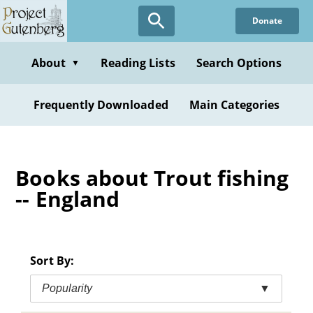
Skip
Donate
to
main
content
About
Reading Lists
Search Options
▼
Frequently Downloaded
Main Categories
Books about Trout fishing
-- England
Sort By:
Popularity
▼