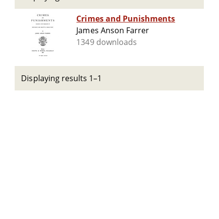
Crimes and Punishments
James Anson Farrer
1349 downloads
Displaying results 1–1