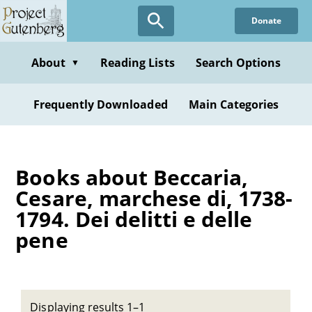
Skip
Donate
to
main
content
About
Reading Lists
Search Options
▼
Frequently Downloaded
Main Categories
Books about Beccaria,
Cesare, marchese di, 1738-
1794. Dei delitti e delle
pene
Displaying results 1–1