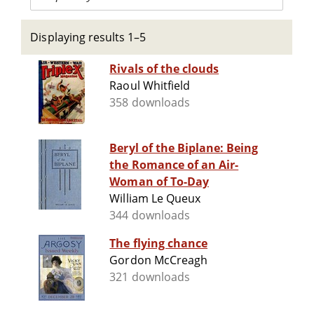
Displaying results 1–5
Rivals of the clouds
Raoul Whitfield
358 downloads
Beryl of the Biplane: Being
the Romance of an Air-
Woman of To-Day
William Le Queux
344 downloads
The flying chance
Gordon McCreagh
321 downloads