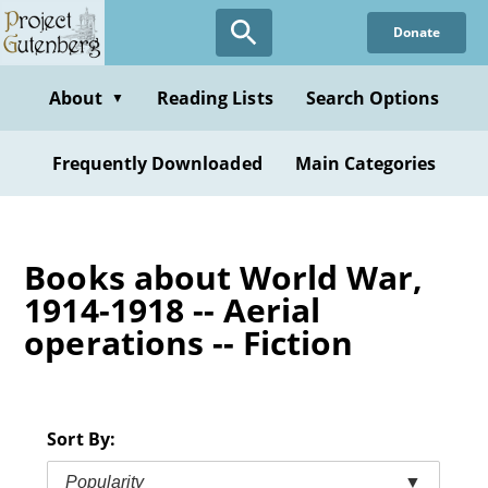
Skip
Donate
to
main
content
About
Reading Lists
Search Options
▼
Frequently Downloaded
Main Categories
Books about World War,
1914-1918 -- Aerial
operations -- Fiction
Sort By:
Popularity
▼