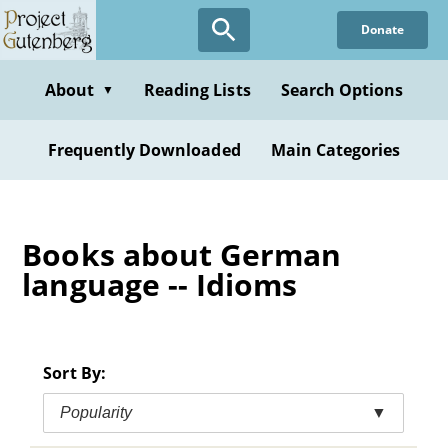
Skip
Donate
to
main
content
About
Reading Lists
Search Options
▼
Frequently Downloaded
Main Categories
Books about German
language -- Idioms
Sort By:
Popularity
▼