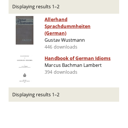
Displaying results 1–2
Allerhand
Sprachdummheiten
(German)
Gustav Wustmann
446 downloads
Handbook of German Idioms
Marcus Bachman Lambert
394 downloads
Displaying results 1–2