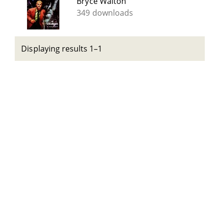
Bryce Walton
349 downloads
Displaying results 1–1