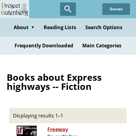
Skip
Donate
to
main
content
About
Reading Lists
Search Options
▼
Frequently Downloaded
Main Categories
Books about Express
highways -- Fiction
Displaying results 1–1
Freeway