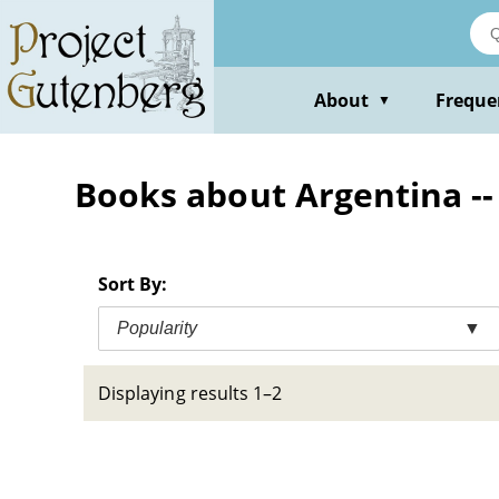
Skip
to
main
content
About
Freque
▼
Books about Argentina -- S
Sort By:
Popularity
▼
Displaying results 1–2