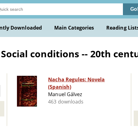
Go
ntly Downloaded
Main Categories
Reading List
ocial conditions -- 20th centu
Nacha Regules: Novela
(Spanish)
Manuel Gálvez
463 downloads