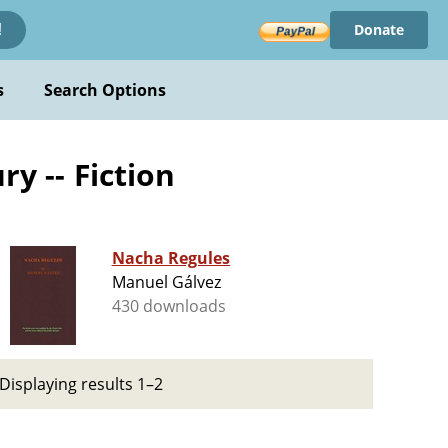
Donate
!
s
Search Options
ry -- Fiction
Nacha Regules
Manuel Gálvez
430 downloads
Displaying results 1–2