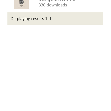
336 downloads
Displaying results 1–1