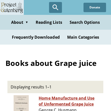
Skip
Donate
to
main
content
About
Reading Lists
Search Options
▼
Frequently Downloaded
Main Categories
Books about Grape juice
Displaying results 1–1
Home Manufacture and Use
of Unfermented Grape Juice
George C. Husmann