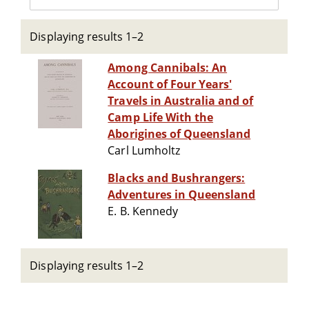
Displaying results 1–2
Among Cannibals: An
Account of Four Years'
Travels in Australia and of
Camp Life With the
Aborigines of Queensland
Carl Lumholtz
Blacks and Bushrangers:
Adventures in Queensland
E. B. Kennedy
Displaying results 1–2