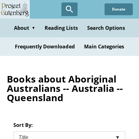
Skip
Donate
to
main
content
About
Reading Lists
Search Options
▼
Frequently Downloaded
Main Categories
Books about Aboriginal
Australians -- Australia --
Queensland
Sort By:
Title
▼