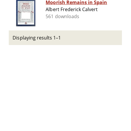
Moorish Remains in Spain
Albert Frederick Calvert
561 downloads
Displaying results 1–1