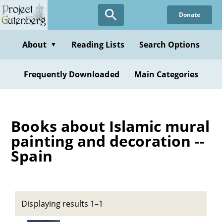
Skip
Donate
to
main
content
About
Reading Lists
Search Options
▼
Frequently Downloaded
Main Categories
Books about Islamic mural
painting and decoration --
Spain
Displaying results 1–1