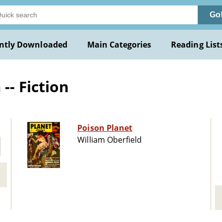
Go
ntly Downloaded
Main Categories
Reading List
-- Fiction
Poison Planet
William Oberfield