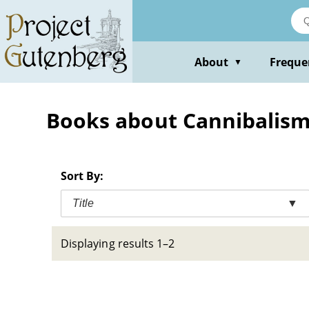
Skip
to
main
content
About
Freque
▼
Books about Cannibalism 
Sort By:
Title
▼
Displaying results 1–2