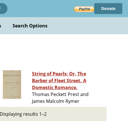
Donate
!
s
Search Options
String of Pearls; Or, The
Barber of Fleet Street. A
Domestic Romance.
Thomas Peckett Prest and
James Malcolm Rymer
Displaying results 1–2