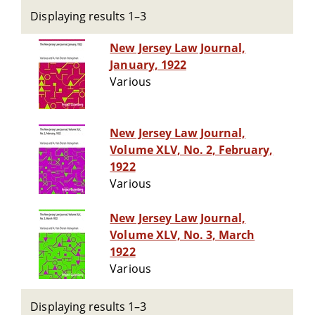
Displaying results 1–3
New Jersey Law Journal,
January, 1922
Various
New Jersey Law Journal,
Volume XLV, No. 2, February,
1922
Various
New Jersey Law Journal,
Volume XLV, No. 3, March
1922
Various
Displaying results 1–3