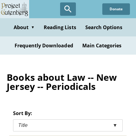
Skip
Donate
to
main
content
About
Reading Lists
Search Options
▼
Frequently Downloaded
Main Categories
Books about Law -- New
Jersey -- Periodicals
Sort By:
Title
▼