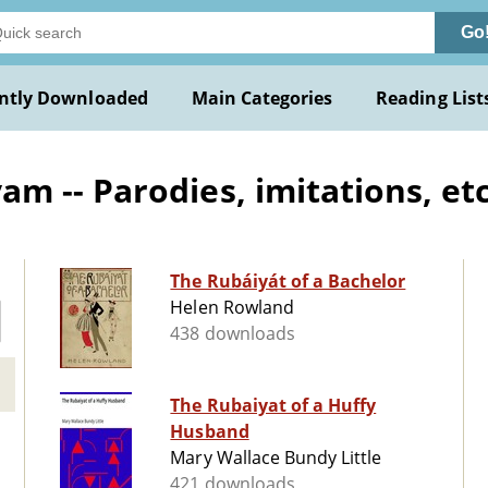
Go
ntly Downloaded
Main Categories
Reading List
 -- Parodies, imitations, etc
The Rubáiyát of a Bachelor
Helen Rowland
438 downloads
The Rubaiyat of a Huffy
Husband
Mary Wallace Bundy Little
421 downloads