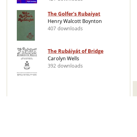
The Golfer's Rubaiyat
Henry Walcott Boynton
407 downloads
The Rubáiyát of Bridge
Carolyn Wells
392 downloads