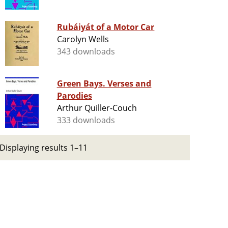
Rubáiyát of a Motor Car
Carolyn Wells
343 downloads
Green Bays. Verses and
Parodies
Arthur Quiller-Couch
333 downloads
Displaying results 1–11