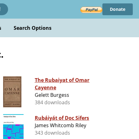
Donate
!
s
Search Options
.
The Rubaiyat of Omar
Cayenne
Gelett Burgess
384 downloads
Rubáiyát of Doc Sifers
James Whitcomb Riley
343 downloads