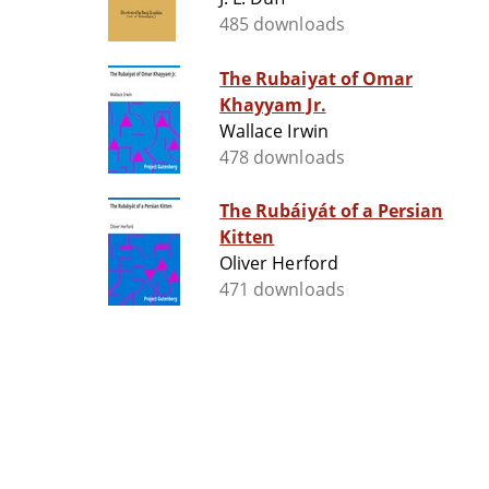
485 downloads
The Rubaiyat of Omar
Khayyam Jr.
Wallace Irwin
478 downloads
The Rubáiyát of a Persian
Kitten
Oliver Herford
471 downloads