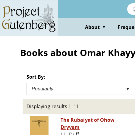
Skip
to
main
content
About
Freque
▼
Books about Omar Khayyam
Sort By:
Popularity
▼
Displaying results 1–11
The Rubaiyat of Ohow
Dryyam
J. L. Duff