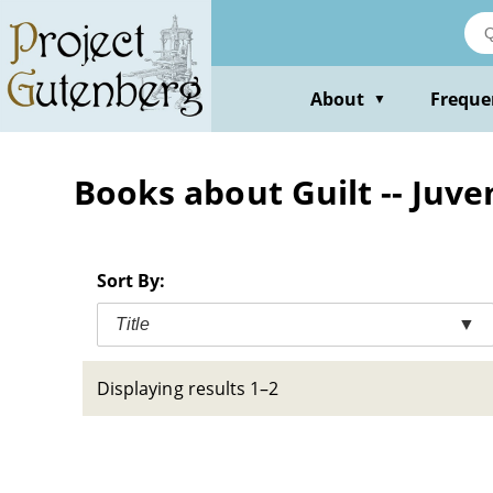
Skip
to
main
content
About
Freque
▼
Books about Guilt -- Juven
Sort By:
Title
▼
Displaying results 1–2