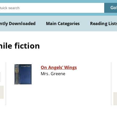
Go
ntly Downloaded
Main Categories
Reading List
ile fiction
On Angels' Wings
Mrs. Greene