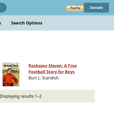
Donate
!
s
Search Options
Rockspur Eleven: A Fine
Football Story for Boys
Burt L. Standish
Displaying results 1–2