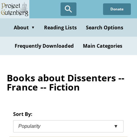
Skip
Donate
to
main
content
About
Reading Lists
Search Options
▼
Frequently Downloaded
Main Categories
Books about Dissenters --
France -- Fiction
Sort By:
Popularity
▼