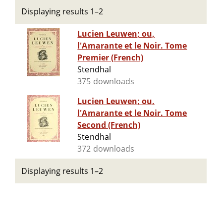
Displaying results 1–2
Lucien Leuwen; ou,
l'Amarante et le Noir. Tome
Premier (French)
Stendhal
375 downloads
Lucien Leuwen; ou,
l'Amarante et le Noir. Tome
Second (French)
Stendhal
372 downloads
Displaying results 1–2