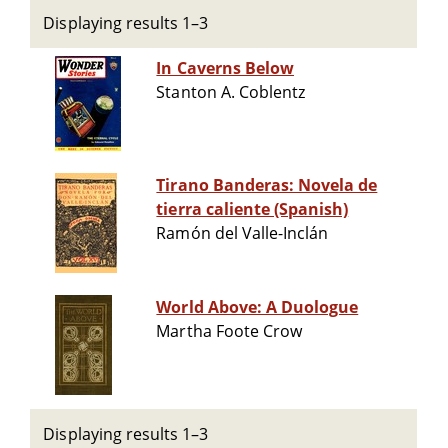
Displaying results 1–3
In Caverns Below
Stanton A. Coblentz
Tirano Banderas: Novela de
tierra caliente (Spanish)
Ramón del Valle-Inclán
World Above: A Duologue
Martha Foote Crow
Displaying results 1–3