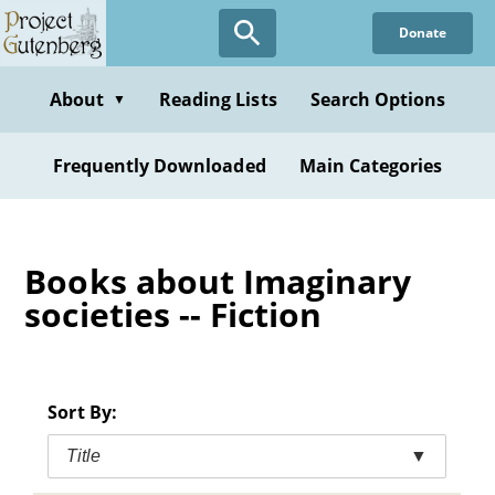
Skip
Donate
to
main
content
About
Reading Lists
Search Options
▼
Frequently Downloaded
Main Categories
Books about Imaginary
societies -- Fiction
Sort By:
Title
▼