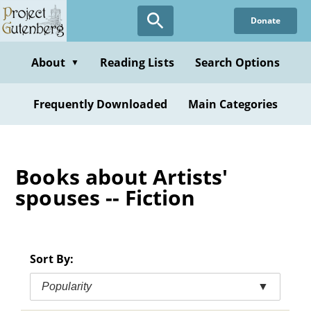
Skip
Donate
to
main
content
About
Reading Lists
Search Options
▼
Frequently Downloaded
Main Categories
Books about Artists'
spouses -- Fiction
Sort By:
Popularity
▼