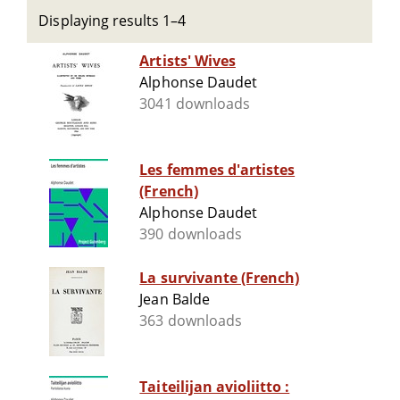
Displaying results 1–4
Artists' Wives
Alphonse Daudet
3041 downloads
Les femmes d'artistes
(French)
Alphonse Daudet
390 downloads
La survivante (French)
Jean Balde
363 downloads
Taiteilijan avioliitto :