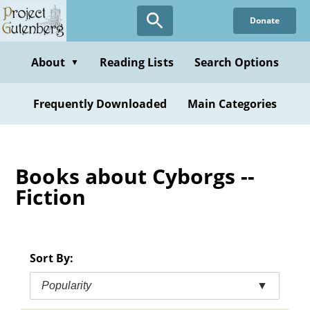
Skip
Donate
to
main
content
About
Reading Lists
Search Options
▼
Frequently Downloaded
Main Categories
Books about Cyborgs --
Fiction
Sort By:
Popularity
▼