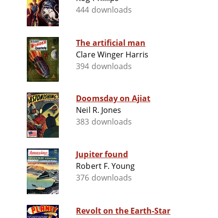
444 downloads
The artificial man
Clare Winger Harris
394 downloads
Doomsday on Ajiat
Neil R. Jones
383 downloads
Jupiter found
Robert F. Young
376 downloads
Revolt on the Earth-Star