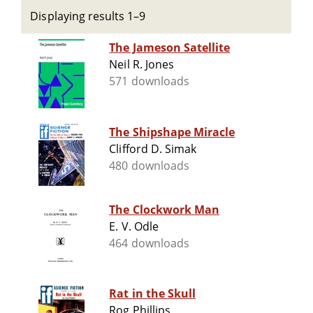
Displaying results 1–9
The Jameson Satellite
Neil R. Jones
571 downloads
The Shipshape Miracle
Clifford D. Simak
480 downloads
The Clockwork Man
E. V. Odle
464 downloads
Rat in the Skull
Rog Phillips