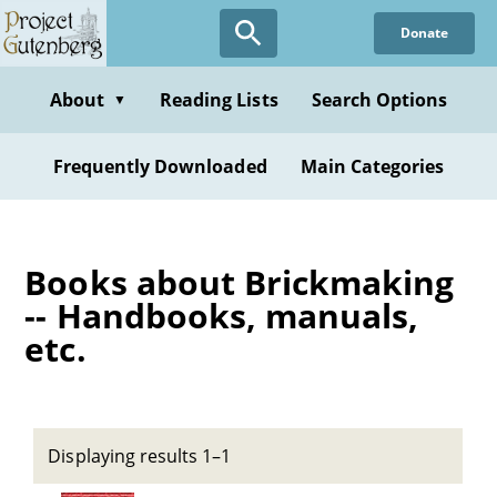
Skip
Donate
to
main
content
About
Reading Lists
Search Options
▼
Frequently Downloaded
Main Categories
Books about Brickmaking
-- Handbooks, manuals,
etc.
Displaying results 1–1