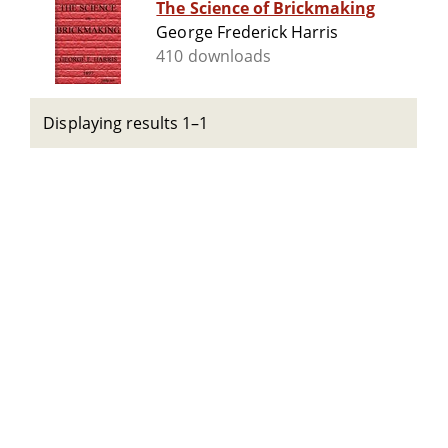
The Science of Brickmaking
George Frederick Harris
410 downloads
Displaying results 1–1