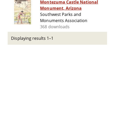
Montezuma Castle National
Monument, Arizona
Southwest Parks and
Monuments Association
368 downloads
Displaying results 1–1