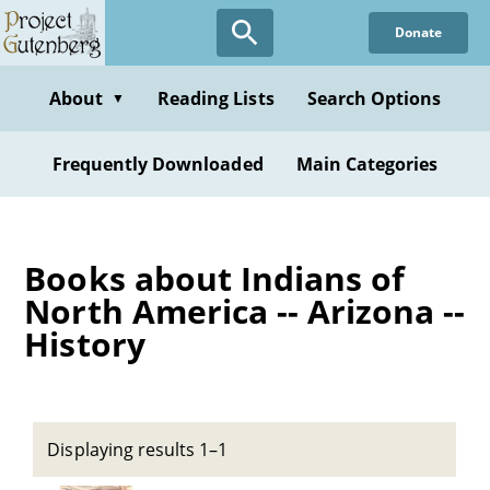
Skip
Donate
to
main
content
About
Reading Lists
Search Options
▼
Frequently Downloaded
Main Categories
Books about Indians of
North America -- Arizona --
History
Displaying results 1–1