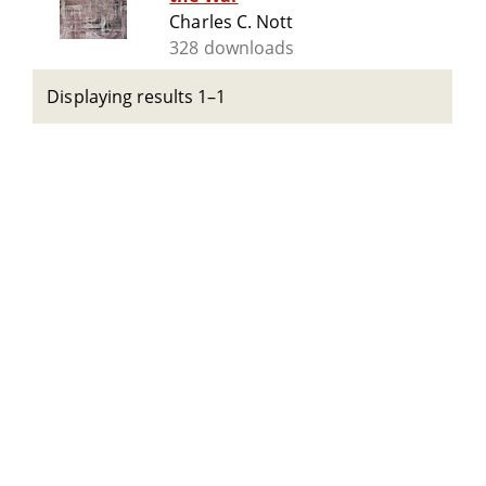
Charles C. Nott
328 downloads
Displaying results 1–1