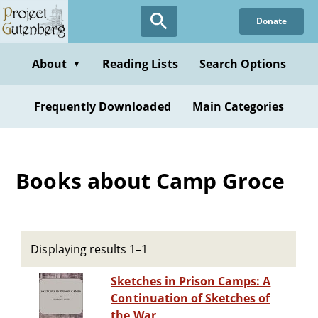
Skip
Donate
to
main
content
About
Reading Lists
Search Options
▼
Frequently Downloaded
Main Categories
Books about Camp Groce
Displaying results 1–1
Sketches in Prison Camps: A
Continuation of Sketches of
the War