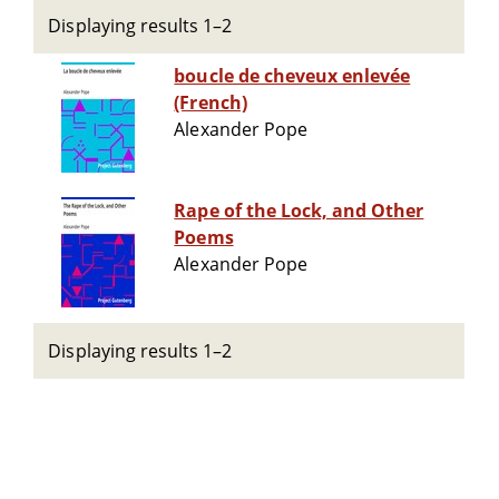
Displaying results 1–2
boucle de cheveux enlevée
(French)
Alexander Pope
Rape of the Lock, and Other
Poems
Alexander Pope
Displaying results 1–2