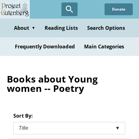
Skip
Donate
to
main
content
About
Reading Lists
Search Options
▼
Frequently Downloaded
Main Categories
Books about Young
women -- Poetry
Sort By:
Title
▼