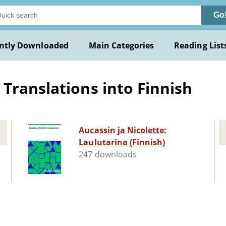
Go
ntly Downloaded
Main Categories
Reading List
Translations into Finnish
Aucassin ja Nicolette:
Laulutarina (Finnish)
247 downloads