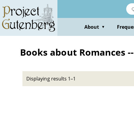
Skip
to
main
content
About
Freque
▼
Books about Romances -- 
Displaying results 1–1