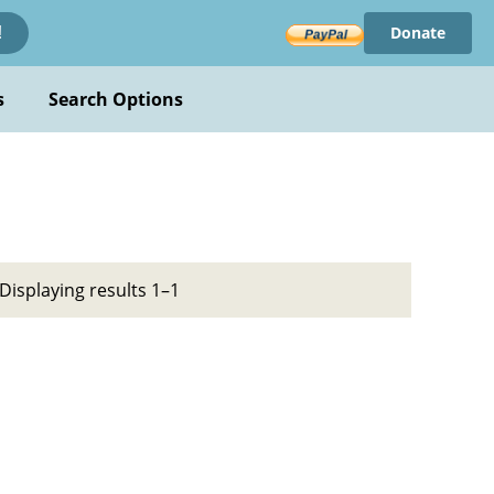
Donate
!
s
Search Options
Displaying results 1–1