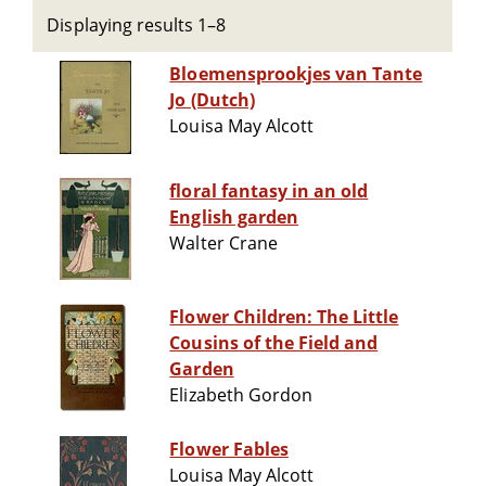
Displaying results 1–8
Bloemensprookjes van Tante
Jo (Dutch)
Louisa May Alcott
floral fantasy in an old
English garden
Walter Crane
Flower Children: The Little
Cousins of the Field and
Garden
Elizabeth Gordon
Flower Fables
Louisa May Alcott