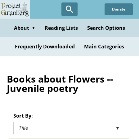
Skip
Donate
to
main
content
About
Reading Lists
Search Options
▼
Frequently Downloaded
Main Categories
Books about Flowers --
Juvenile poetry
Sort By:
Title
▼