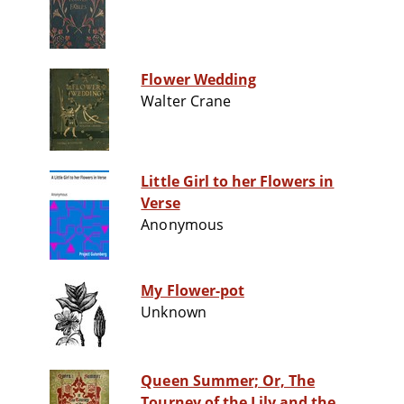
Flower Wedding
Walter Crane
Little Girl to her Flowers in
Verse
Anonymous
My Flower-pot
Unknown
Queen Summer; Or, The
Tourney of the Lily and the