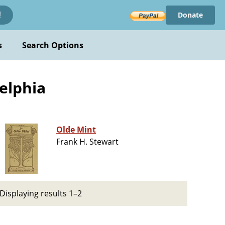
Donate
!
s
Search Options
delphia
Olde Mint
Frank H. Stewart
Displaying results 1–2