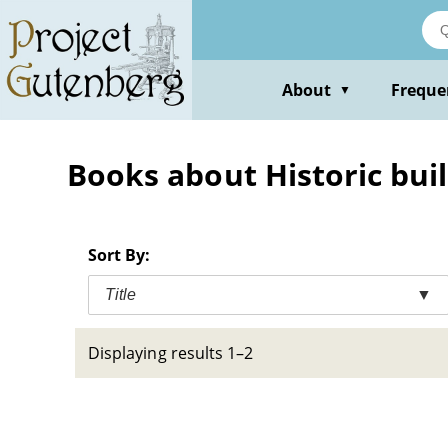
Skip
to
main
content
About
Freque
▼
Books about Historic buil
Sort By:
Title
▼
Displaying results 1–2