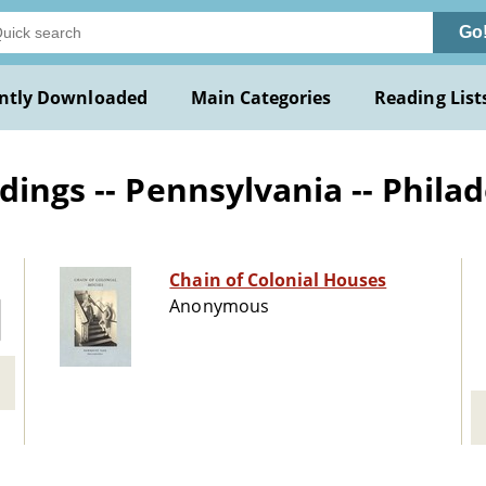
Go
ntly Downloaded
Main Categories
Reading List
dings -- Pennsylvania -- Phila
Chain of Colonial Houses
Anonymous