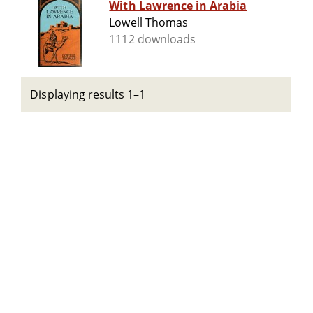
With Lawrence in Arabia
Lowell Thomas
1112 downloads
Displaying results 1–1