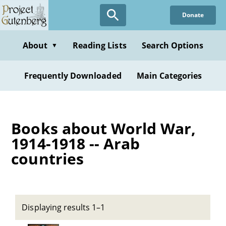
Skip
Donate
to
main
content
About
Reading Lists
Search Options
▼
Frequently Downloaded
Main Categories
Books about World War,
1914-1918 -- Arab
countries
Displaying results 1–1