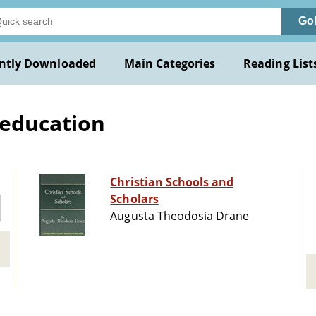
Go
ntly Downloaded
Main Categories
Reading List
 education
Christian Schools and
Scholars
Augusta Theodosia Drane