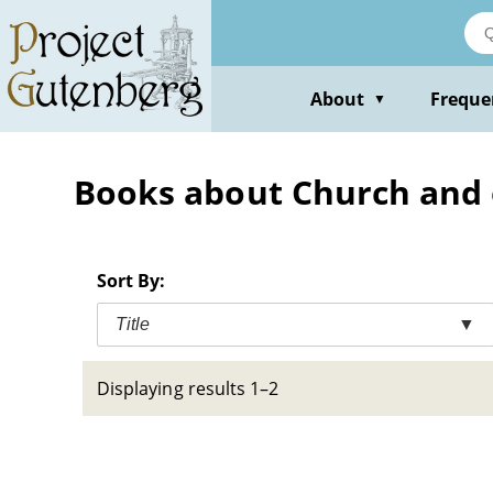
Skip
to
main
content
About
Freque
▼
Books about Church and
Sort By:
Title
▼
Displaying results 1–2