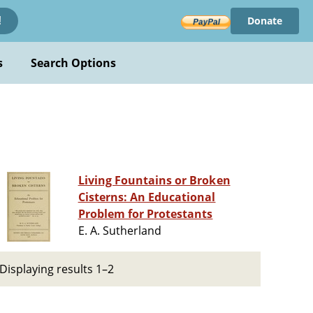
Donate
!
s
Search Options
Living Fountains or Broken
Cisterns: An Educational
Problem for Protestants
E. A. Sutherland
Displaying results 1–2