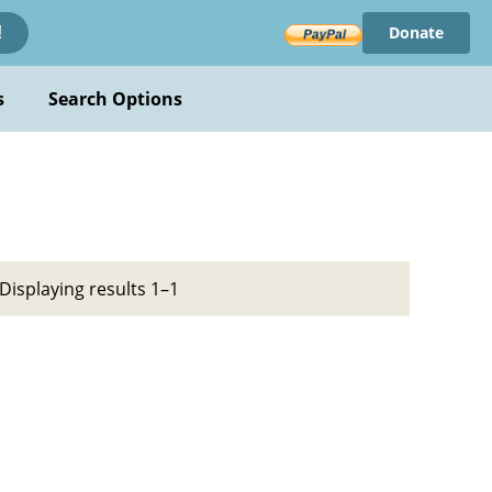
Donate
!
s
Search Options
Displaying results 1–1