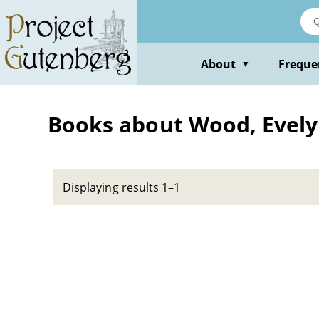
Skip
to
main
content
About
Freque
▼
Books about Wood, Evely
Displaying results 1–1