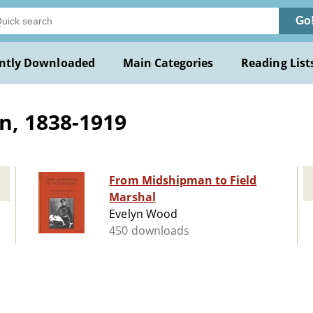
Go
ntly Downloaded
Main Categories
Reading List
n, 1838-1919
From Midshipman to Field
Marshal
Evelyn Wood
450 downloads