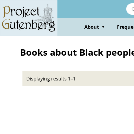
Skip
to
main
content
About
Freque
▼
Books about Black people 
Displaying results 1–1