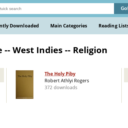
Go
ntly Downloaded
Main Categories
Reading List
-- West Indies -- Religion
The Holy Piby
Robert Athlyi Rogers
372 downloads