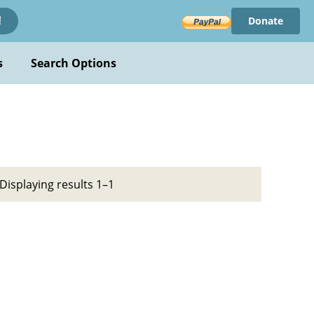
Donate
!
s
Search Options
Displaying results 1–1