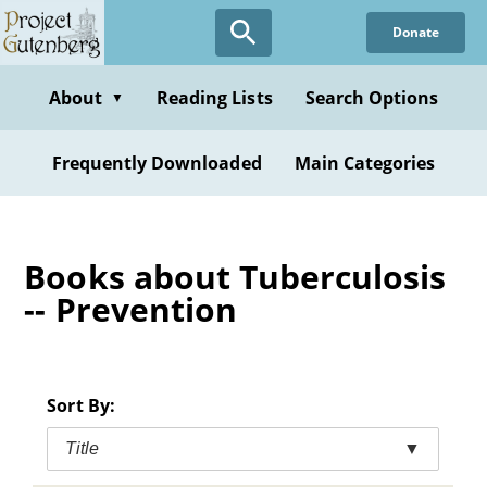
Skip
Donate
to
main
content
About
Reading Lists
Search Options
▼
Frequently Downloaded
Main Categories
Books about Tuberculosis
-- Prevention
Sort By:
Title
▼