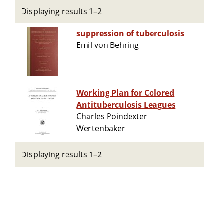
Displaying results 1–2
suppression of tuberculosis
Emil von Behring
Working Plan for Colored
Antituberculosis Leagues
Charles Poindexter
Wertenbaker
Displaying results 1–2