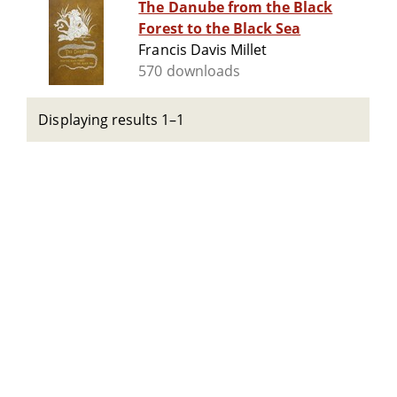
The Danube from the Black
Forest to the Black Sea
Francis Davis Millet
570 downloads
Displaying results 1–1