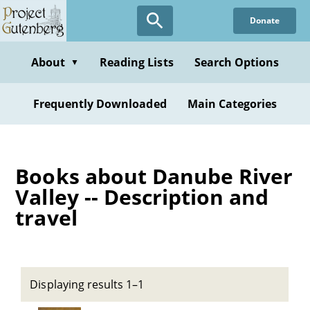
Skip
Donate
to
main
content
About
Reading Lists
Search Options
▼
Frequently Downloaded
Main Categories
Books about Danube River
Valley -- Description and
travel
Displaying results 1–1