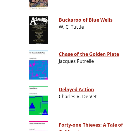
Buckaroo of Blue Wells
W. C. Tuttle
Chase of the Golden Plate
Jacques Futrelle
Delayed Action
Charles V. De Vet
Forty-one Thieves: A Tale of