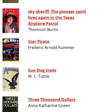
sky sheriff: The pioneer spirit
lives again in the Texas
Airplane Patrol
Thomson Burtis
Star Pirate
Frederic Arnold Kummer
Sun-Dog trails
W. C. Tuttle
Three Thousand Dollars
Anna Katharine Green