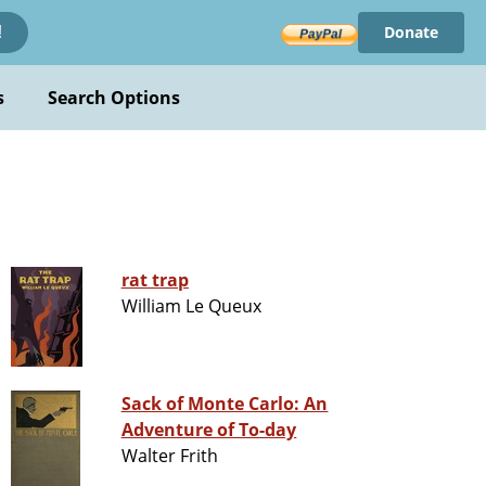
Donate
!
s
Search Options
rat trap
William Le Queux
Sack of Monte Carlo: An
Adventure of To-day
Walter Frith