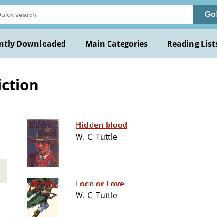
Go
ntly Downloaded
Main Categories
Reading List
iction
Hidden blood
W. C. Tuttle
Loco or Love
W. C. Tuttle