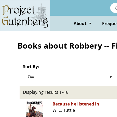
Skip
to
main
content
About
Freque
▼
Books about Robbery -- F
Sort By:
Title
▼
Displaying results 1–18
Because he listened in
W. C. Tuttle