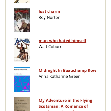
lost charm
Roy Norton
man who hated himself
Walt Coburn
Midnight In Beauchamp Row
Anna Katharine Green
My Adventure in the Flying
Scotsman; A Romance of